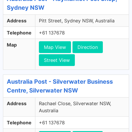
Sydney NSW
Address
Pitt Street, Sydney NSW, Australia
Telephone
+61 137678
Map
Map View
Direction
Street View
Australia Post - Silverwater Business
Centre, Silverwater NSW
Address
Rachael Close, Silverwater NSW,
Australia
Telephone
+61 137678