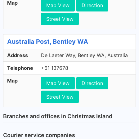
Map
Map View
Direction
Street View
Australia Post, Bentley WA
Address
De Laeter Way, Bentley WA, Australia
Telephone
+61 137678
Map
Map View
Direction
Street View
Branches and offices in Christmas Island
Courier service companies