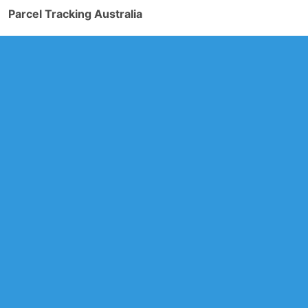
Parcel Tracking Australia