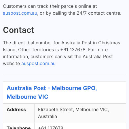
Customers can track their parcels online at
auspost.com.au
, or by calling the 24/7 contact centre.
Contact
The direct dial number for Australia Post in Christmas
Island, Other Territories is +61 137678. For more
information, customers can visit the Australia Post
website
auspost.com.au
Australia Post - Melbourne GPO,
Melbourne VIC
Address
Elizabeth Street, Melbourne VIC,
Australia
Telephone
+61 137678