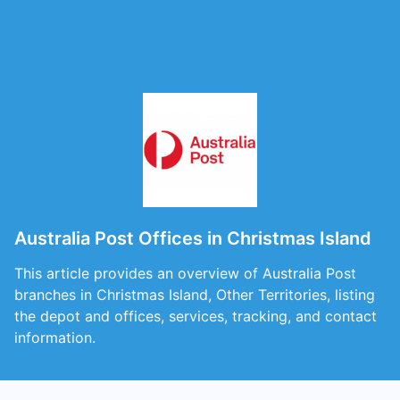
Australia Post Offices in Christmas Island
This article provides an overview of Australia Post
branches in Christmas Island, Other Territories, listing
the depot and offices, services, tracking, and contact
information.