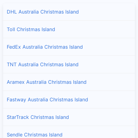
DHL Australia Christmas Island
Toll Christmas Island
FedEx Australia Christmas Island
TNT Australia Christmas Island
Aramex Australia Christmas Island
Fastway Australia Christmas Island
StarTrack Christmas Island
Sendle Christmas Island