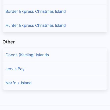
Border Express Christmas Island
Hunter Express Christmas Island
Other
Cocos (Keeling) Islands
Jervis Bay
Norfolk Island