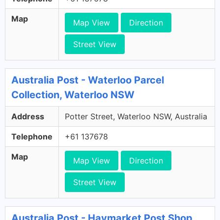
Map
Map View
Direction
Street View
Australia Post - Waterloo Parcel
Collection, Waterloo NSW
Address
Potter Street, Waterloo NSW, Australia
Telephone
+61 137678
Map
Map View
Direction
Street View
Australia Post - Haymarket Post Shop,