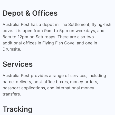
Depot & Offices
Australia Post has a depot in The Settlement, flying-fish
cove. It is open from 9am to 5pm on weekdays, and
8am to 12pm on Saturdays. There are also two
additional offices in Flying Fish Cove, and one in
Drumsite.
Services
Australia Post provides a range of services, including
parcel delivery, post office boxes, money orders,
passport applications, and international money
transfers.
Tracking