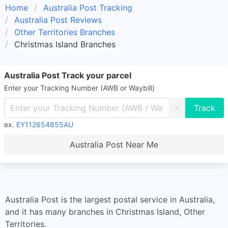
Home
Australia Post Tracking
Australia Post Reviews
Other Territories Branches
Christmas Island Branches
Australia Post Track your parcel
Enter your Tracking Number (AWB or Waybill)
X
ex.
EY112654855AU
Australia Post Near Me
Australia Post is the largest postal service in Australia,
and it has many branches in Christmas Island, Other
Territories.